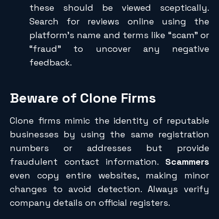
these should be viewed sceptically.
Search for reviews online using the
platform’s name and terms like “scam” or
“fraud” to uncover any negative
feedback.
Beware of Clone Firms
Clone firms mimic the identity of reputable
businesses by using the same registration
numbers or addresses but provide
fraudulent contact information.
Scammers
even copy entire websites, making minor
changes to avoid detection. Always verify
company details on official registers.