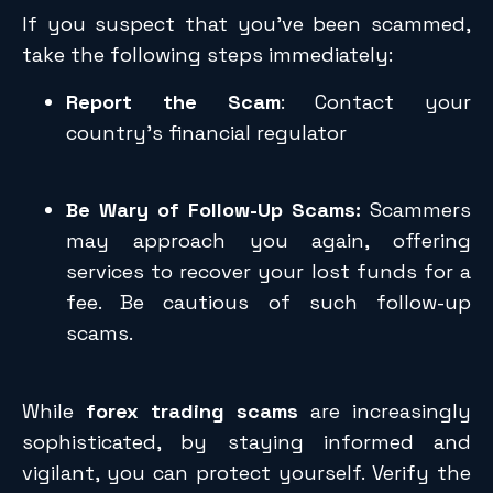
If you suspect that you’ve been scammed,
take the following steps immediately:
Report the Scam
: Contact your
country’s financial regulator
Be Wary of Follow-Up Scams:
Scammers
may approach you again, offering
services to recover your lost funds for a
fee. Be cautious of such follow-up
scams.
While
forex trading scams
are increasingly
sophisticated, by staying informed and
vigilant, you can protect yourself. Verify the