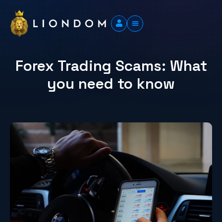
Forex Trading Scams: What
you need to know