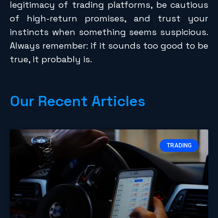
legitimacy of trading platforms, be cautious
of high-return promises, and trust your
instincts when something seems suspicious.
Always remember: if it sounds too good to be
true, it probably is.
Our Recent Articles
TRADING