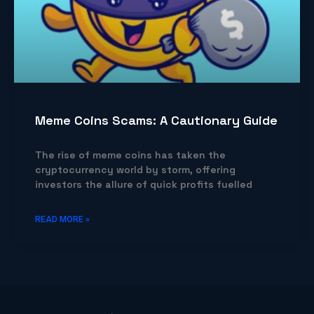
Meme Coins Scams: A Cautionary Guide
The rise of meme coins has taken the
cryptocurrency world by storm, offering
investors the allure of quick profits fuelled
READ MORE »