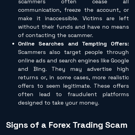
scammers often cease all
communication, freeze the account, or
make it inaccessible. Victims are left
without their funds and have no means
of contacting the scammer.
Online Searches and Tempting Offers:
Scammers also target people through
online ads and search engines like Google
and Bing. They may advertise high
returns or, in some cases, more realistic
offers to seem legitimate. These offers
often lead to fraudulent platforms
designed to take your money.
Signs of a Forex Trading Scam