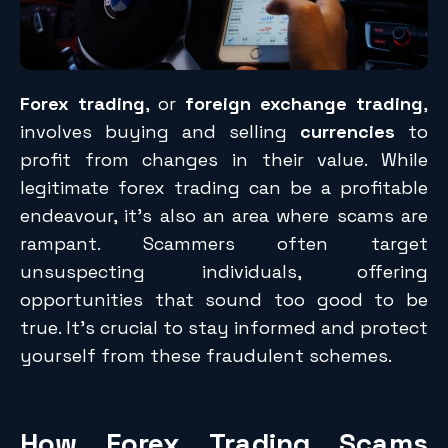
Forex trading
, or
foreign exchange trading
,
involves buying and selling
currencies
to
profit from changes in their value. While
legitimate forex trading can be a profitable
endeavour, it’s also an area where scams are
rampant. Scammers often target
unsuspecting individuals, offering
opportunities that sound too good to be
true. It’s crucial to stay informed and protect
yourself from these fraudulent schemes.
How Forex Trading Scams