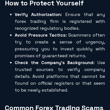
How to Protect Yourself
Verify Authorization:
Ensure that any
forex trading firm is registered with
recognized regulatory bodies.
Avoid Pressure Tactics:
Scammers often
try to create a sense of urgency,
pressuring you to invest quickly with
promises of guaranteed returns.
Check the Company’s Background:
Use
trusted sources to verify company
details. Avoid platforms that cannot be
found on official registers or that seem
to be newly established.
Common Forex Trading Scams