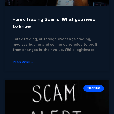
Forex Trading Scams: What you need
to know
Forex trading, or foreign exchange trading,
involves buying and selling currencies to profit
from changes in their value. While legitimate
READ MORE »
TRADING