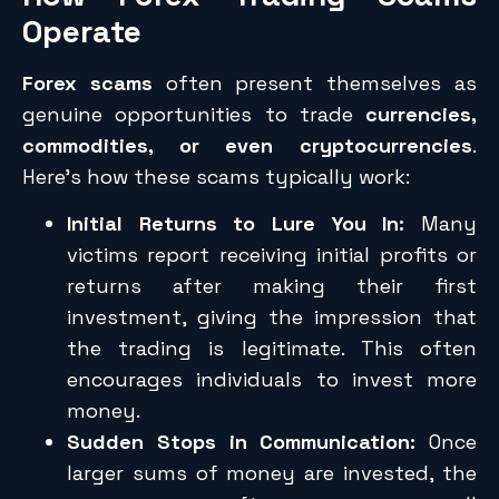
Operate
Forex scams
often present themselves as
genuine opportunities to trade
currencies,
commodities, or even cryptocurrencies
.
Here’s how these scams typically work:
Initial Returns to Lure You In:
Many
victims report receiving initial profits or
returns after making their first
investment, giving the impression that
the trading is legitimate. This often
encourages individuals to invest more
money.
Sudden Stops in Communication:
Once
larger sums of money are invested, the