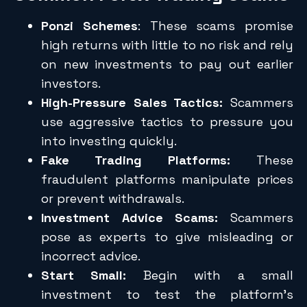
Ponzi Schemes
: These scams promise
high returns with little to no risk and rely
on new investments to pay out earlier
investors.
High-Pressure Sales Tactics:
Scammers
use aggressive tactics to pressure you
into investing quickly.
Fake Trading Platforms:
These
fraudulent platforms manipulate prices
or prevent withdrawals.
Investment Advice Scams:
Scammers
pose as experts to give misleading or
incorrect advice.
Start Small:
Begin with a small
investment to test the platform’s