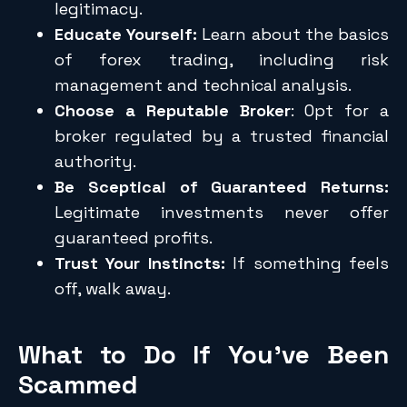
legitimacy.
Educate Yourself:
Learn about the basics
of forex trading, including risk
management and technical analysis.
Choose a Reputable Broker
: Opt for a
broker regulated by a trusted financial
authority.
Be Sceptical of Guaranteed Returns:
Legitimate investments never offer
guaranteed profits.
Trust Your Instincts:
If something feels
off, walk away.
What to Do If You’ve Been
Scammed