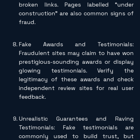
broken links. Pages labelled “under
construction” are also common signs of
fraud.
Fake Awards and Testimonials:
Fraudulent sites may claim to have won
prestigious-sounding awards or display
glowing testimonials. Verify the
legitimacy of these awards and check
independent review sites for real user
feedback.
Unrealistic Guarantees and Raving
Testimonials: Fake testimonials are
commonly used to build trust, but