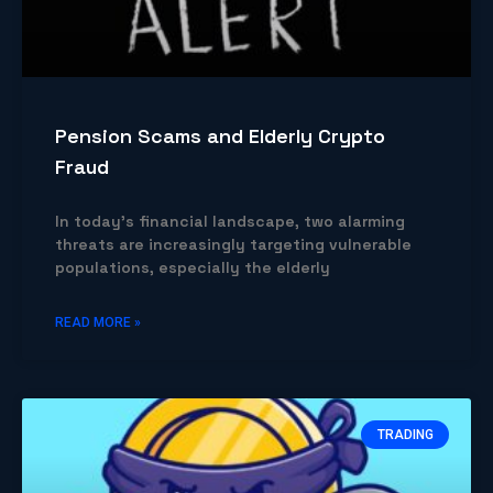
Pension Scams and Elderly Crypto
Fraud
In today’s financial landscape, two alarming
threats are increasingly targeting vulnerable
populations, especially the elderly
READ MORE »
TRADING