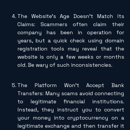
The Website’s Age Doesn’t Match Its
Claims: Scammers often claim their
company has been in operation for
years, but a quick check using domain
registration tools may reveal that the
website is only a few weeks or months
old. Be wary of such inconsistencies.
The Platform Won’t Accept Bank
Transfers: Many scams avoid connecting
to legitimate financial institutions.
Instead, they instruct you to convert
your money into cryptocurrency on a
legitimate exchange and then transfer it