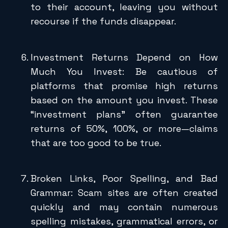
to their account, leaving you without
recourse if the funds disappear.
Investment Returns Depend on How
Much You Invest: Be cautious of
platforms that promise high returns
based on the amount you invest. These
“investment plans” often guarantee
returns of 50%, 100%, or more—claims
that are too good to be true.
Broken Links, Poor Spelling, and Bad
Grammar: Scam sites are often created
quickly and may contain numerous
spelling mistakes, grammatical errors, or