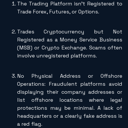
The Trading Platform isn’t Registered to
Trade Forex, Futures, or Options.
Trades Cryptocurrency but Not
Registered as a Money Service Business
(MSB) or Crypto Exchange. Scams often
involve unregistered platforms.
No Physical Address or Offshore
Operations: Fraudulent platforms avoid
displaying their company addresses or
list offshore locations where legal
protections may be minimal. A lack of
headquarters or a clearly fake address is
a red flag.